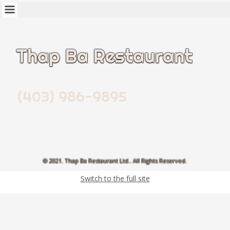
Thap Ba Restaurant
(403) 986-9895
© 2021. Thap Ba Restaurant Ltd.. All Rights Reserved.
Switch to the full site